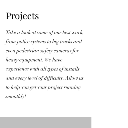
Projects
​Take a look at some of our best work,
from police systems to big trucks and
even pedestrian safety cameras for
heavy equipment. We have
experience with all types of installs
and every level of difficulty. Allow us
to help you get your project running
smoothly!