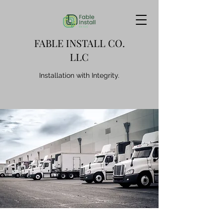
FABLE INSTALL CO.
LLC
Installation with Integrity.